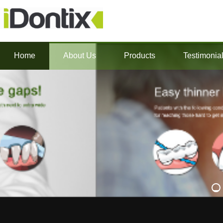
Home
About Us
Products
Testimonia