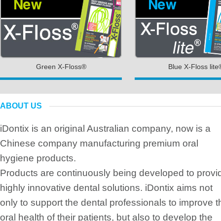
Green X-Floss®
Blue X-Floss lite
ABOUT US
iDontix is an original Australian company, now is a
Chinese company manufacturing premium oral
hygiene products.
Products are continuously being developed to provi
highly innovative dental solutions. iDontix aims not
only to support the dental professionals to improve t
oral health of their patients, but also to develop the