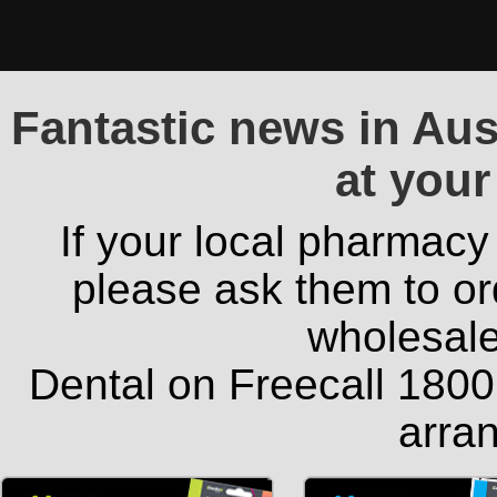
Fantastic news in Aust
at your
If your local pharmacy
please ask them to or
wholesale
Dental on Freecall 1800 
arran