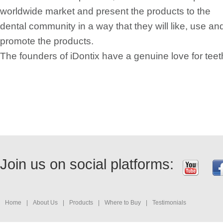
worldwide market and present the products to the
dental community in a way that they will like, use an
promote the products.
The founders of iDontix have a genuine love for teet
Join us on social platforms:
Home
|
About Us
|
Products
|
Where to Buy
|
Testimonials